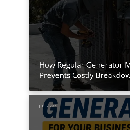
How Regular Generator 
Prevents Costly Breakdo
JUL / 2026