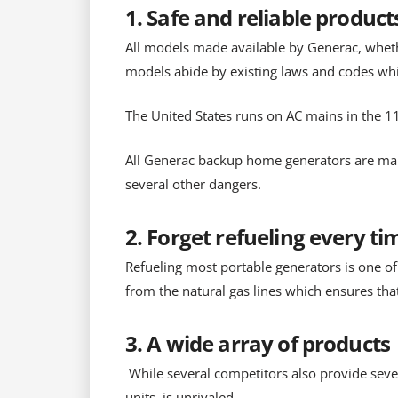
1. Safe and reliable product
All models made available by Generac, wheth
models abide by existing laws and codes whic
The United States runs on AC mains in the 11
All Generac backup home generators are man
several other dangers.
2. Forget refueling every ti
Refueling most portable generators is one of
from the natural gas lines which ensures that
3. A wide array of products
While several competitors also provide seve
units, is unrivaled.