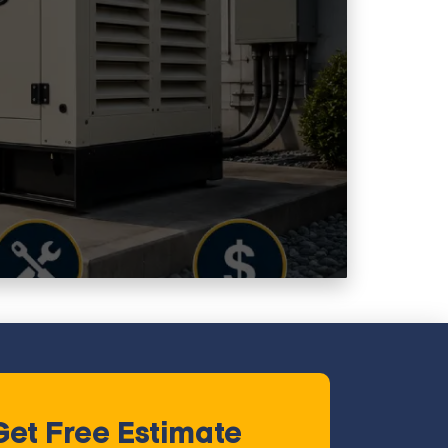
Get Free Estimate