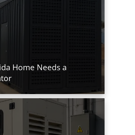
rida Home Needs a
tor