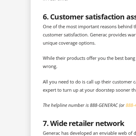
6. Customer satisfaction a
One of the most important reasons behind t
customer satisfaction. Generac provides warr
unique coverage options.
While their products offer you the best bang
wrong.
All you need to do is call up their customer
expert to turn up at your doorstep sooner t
The helpline number is 888-GENERAC (or
888-
7. Wide retailer network
Generac has developed an enviable web of dea