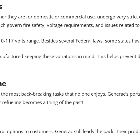
s
er they are for domestic or commercial use, undergo very strict 
h govern fire safety, voltage requirements, and issues related to
0-117 volts range. Besides several Federal laws, some states hav
ufactured keeping these variations in mind. This helps prevent
me
 the most back-breaking tasks that no one enjoys. Generac’s port
 refueling becomes a thing of the past!
ral options to customers, Generac still leads the pack. Their pr