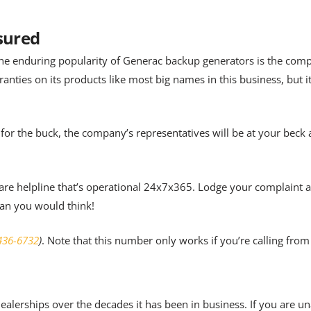
ssured
he enduring popularity of Generac backup generators is the com
anties on its products like most big names in this business, but 
 for the buck, the company’s representatives will be at your beck 
 care helpline that’s operational 24x7x365. Lodge your complaint 
han you would think!
436-6732
)
. Note that this number only works if you’re calling fro
lerships over the decades it has been in business. If you are un