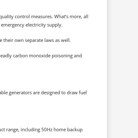
quality control measures. What’s more, all
 emergency electricity supply.
e their own separate laws as well.
 deadly carbon monoxide poisoning and
able generators are designed to draw fuel
oduct range, including 50Hz home backup