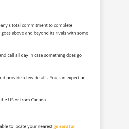
pany’s total commitment to complete
it goes above and beyond its rivals with some
and call all day in case something does go
and provide a few details. You can expect an
m the US or from Canada.
able to locate your nearest
generator