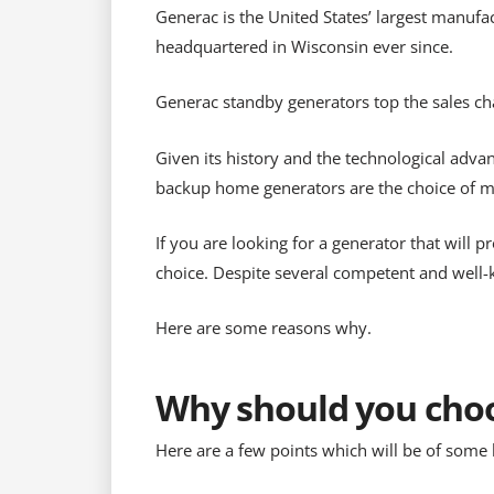
Generac is the United States’ largest manuf
headquartered in Wisconsin ever since.
Generac standby generators top the sales char
Given its history and the technological adv
backup home generators are the choice of m
If you are looking for a generator that will
choice. Despite several competent and well-k
Here are some reasons why.
Why should you choo
Here are a few points which will be of some 