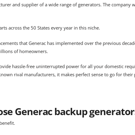
acturer and supplier of a wide range of generators. The company 
ts across the 50 States every year in this niche.
ancements that Generac has implemented over the previous decades,
illions of homeowners.
 provide hassle-free uninterrupted power for all your domestic re
nown rival manufacturers, it makes perfect sense to go for their 
se Generac backup generators
benefit.