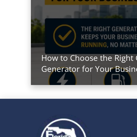
How to Choose the Right
Generator for Your Busin