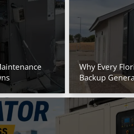
Maintenance
Why Every Flo
wns
Backup Genera