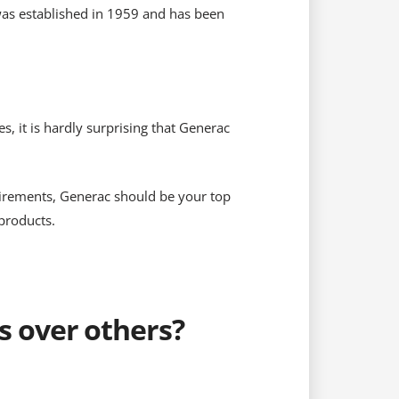
was established in 1959 and has been
 it is hardly surprising that Generac
quirements, Generac should be your top
products.
 over others?