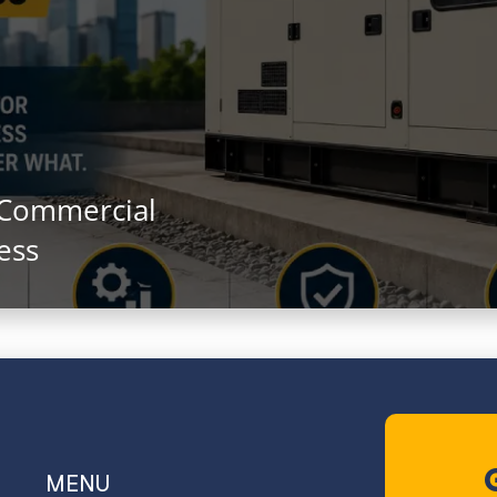
 Commercial
ess
MENU