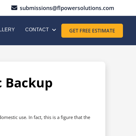
submissions@flpowersolutions.com
LLERY
CONTACT
GET FREE ESTIMATE
c Backup
stic use. In fact, this is a figure that the