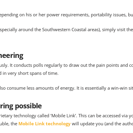
epending on his or her power requirements, portability issues, bu
(especially around the Southwestern Coastal areas), simply visit th
ineering
ly. It conducts polls regularly to draw out the pain points and c
d in very short spans of time.
o consume less amounts of energy. It is essentially a win-win si
ring possible
rietary technology called ‘Mobile Link’. This can be accessed via
uble, the
Mobile Link technology
will update you (and the autho