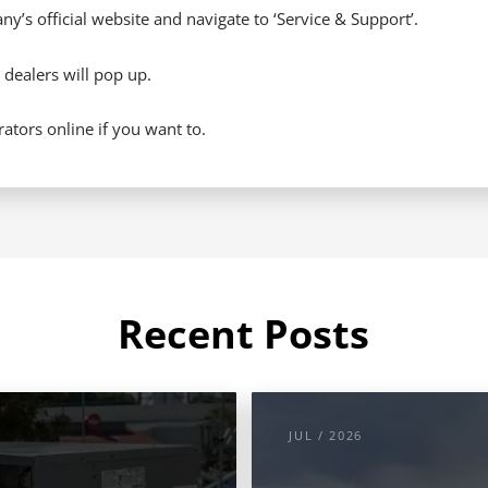
y’s official website and navigate to ‘Service & Support’.
 dealers will pop up.
tors online if you want to.
Recent Posts
JUL / 2026