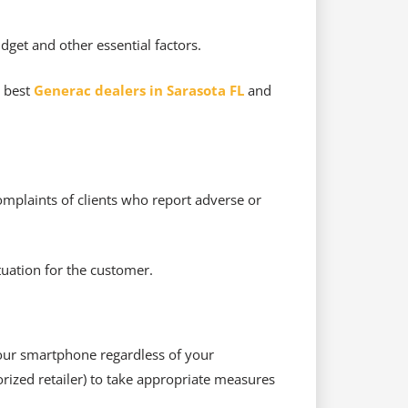
dget and other essential factors.
e best
Generac dealers in Sarasota FL
and
omplaints of clients who report adverse or
tuation for the customer.
 your smartphone regardless of your
rized retailer) to take appropriate measures