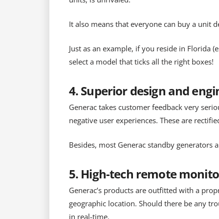
It also means that everyone can buy a unit d
Just as an example, if you reside in Florida 
select a model that ticks all the right boxes!
4. Superior design and eng
Generac takes customer feedback very serious
negative user experiences. These are rectifie
Besides, most Generac standby generators als
5. High-tech remote monito
Generac’s products are outfitted with a prop
geographic location. Should there be any tro
in real-time.