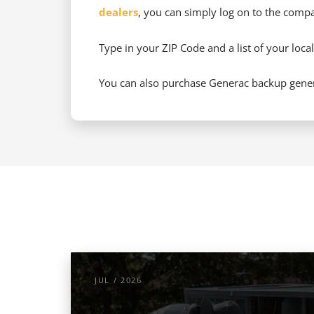
dealers
, you can simply log on to the compan
Type in your ZIP Code and a list of your local
You can also purchase Generac backup genera
JUL / 2026