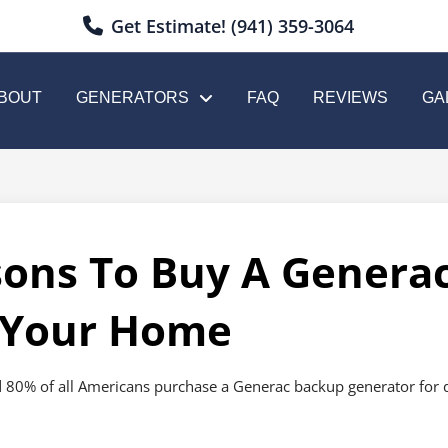
Get Estimate! (941) 359-3064
BOUT
GENERATORS
FAQ
REVIEWS
GA
sons To Buy A Genera
 Your Home
 80% of all Americans purchase a Generac backup generator for dome