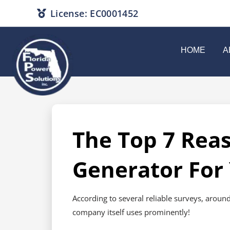
License: EC0001452
HOME
A
The Top 7 Rea
Generator For
According to several reliable surveys, around
company itself uses prominently!