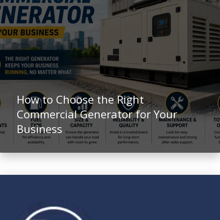
How to Choose the Right
Commercial Generator for Your
Business