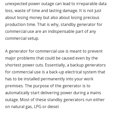
unexpected power outage can lead to irreparable data
loss, waste of time and lasting damage. It is not just
about losing money but also about losing precious
production time. That is why, standby generator for
commercial use are an indispensable part of any
commercial setup.
A generator for commercial use is meant to prevent
major problems that could be caused even by the
shortest power cuts. Essentially, a backup generators
for commercial use is a back-up electrical system that
has to be installed permanently into your work
premises. The purpose of the generator is to
automatically start delivering power during a mains
outage. Most of these standby generators run either
on natural gas, LPG or diesel.