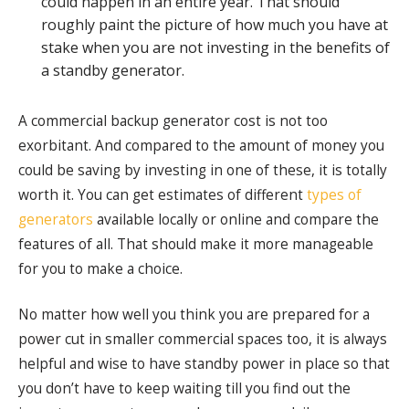
could happen in an entire year. That should
roughly paint the picture of how much you have at
stake when you are not investing in the benefits of
a standby generator.
A commercial backup generator cost is not too
exorbitant. And compared to the amount of money you
could be saving by investing in one of these, it is totally
worth it. You can get estimates of different
types of
generators
available locally or online and compare the
features of all. That should make it more manageable
for you to make a choice.
No matter how well you think you are prepared for a
power cut in smaller commercial spaces too, it is always
helpful and wise to have standby power in place so that
you don’t have to keep waiting till you find out the