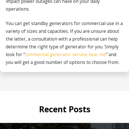
impact power outages can have on your daily
operations.
You can get standby generators for commercial use in a
variety of sizes and capacities. If you are unsure about
the latter, a consultation with a professional can help
determine the right type of generator for you. Simply
look for “
commercial generator service near me
” and
you will get a good number of options to choose from.
Recent Posts