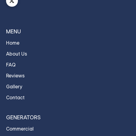
MENU
Home
About Us
FAQ
Reviews
Gallery
Contact
GENERATORS
Commercial