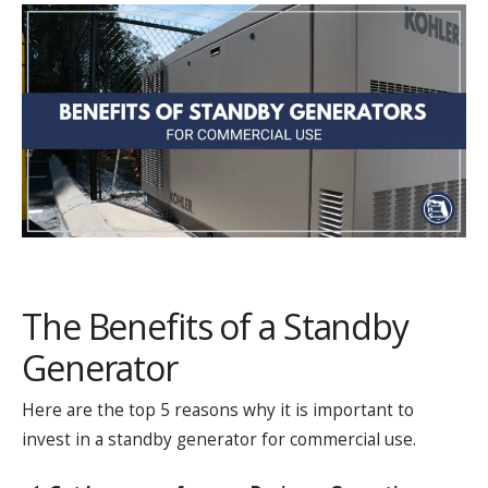
The Benefits of a Standby
Generator
Here are the top 5 reasons why it is important to
invest in a standby generator for commercial use.