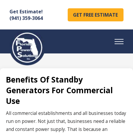
Get Estimate!
GET FREE ESTIMATE
(941) 359-3064
Benefits Of Standby
Generators For Commercial
Use
All commercial establishments and all businesses today
run on power. Not just that, businesses need a reliable
and constant power supply. That is because an