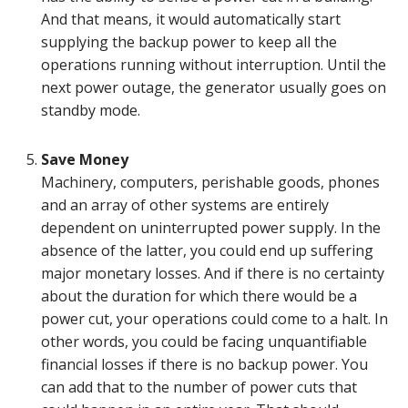
And that means, it would automatically start
supplying the backup power to keep all the
operations running without interruption. Until the
next power outage, the generator usually goes on
standby mode.
Save Money
Machinery, computers, perishable goods, phones
and an array of other systems are entirely
dependent on uninterrupted power supply. In the
absence of the latter, you could end up suffering
major monetary losses. And if there is no certainty
about the duration for which there would be a
power cut, your operations could come to a halt. In
other words, you could be facing unquantifiable
financial losses if there is no backup power. You
can add that to the number of power cuts that