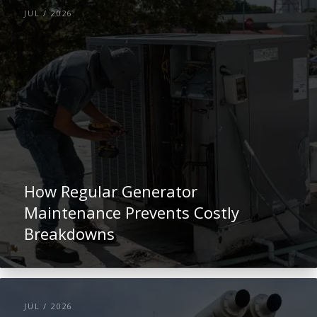
JUL / 2026
How Regular Generator
Maintenance Prevents Costly
Breakdowns
JUL / 2026