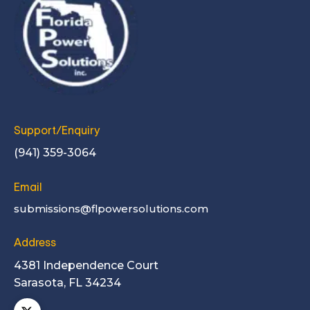
Support/Enquiry
(941) 359-3064
Email
submissions@flpowersolutions.com
Address
4381 Independence Court
Sarasota, FL 34234