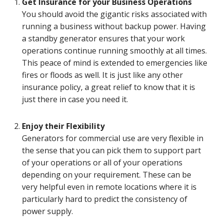
Get Insurance for your Business Operations
You should avoid the gigantic risks associated with
running a business without backup power. Having
a standby generator ensures that your work
operations continue running smoothly at all times.
This peace of mind is extended to emergencies like
fires or floods as well. It is just like any other
insurance policy, a great relief to know that it is
just there in case you need it.
Enjoy their Flexibility
Generators for commercial use are very flexible in
the sense that you can pick them to support part
of your operations or all of your operations
depending on your requirement. These can be
very helpful even in remote locations where it is
particularly hard to predict the consistency of
power supply.