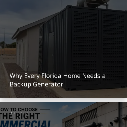
Why Every Florida Home Needs a
Backup Generator
JUL / 2026