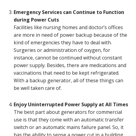
Emergency Services can Continue to Function
during Power Cuts
Facilities like nursing homes and doctor’s offices
are more in need of power backup because of the
kind of emergencies they have to deal with.
Surgeries or administration of oxygen, for
instance, cannot be continued without constant
power supply. Besides, there are medications and
vaccinations that need to be kept refrigerated.
With a backup generator, all of these things can
be well taken care of.
Enjoy Uninterrupted Power Supply at All Times
The best part about generators for commercial
use is that they come with an automatic transfer
switch or an automatic mains failure panel. So, it
has the ability to sense a power cut in a building.