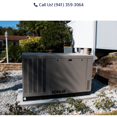
Call Us! (941) 359-3064