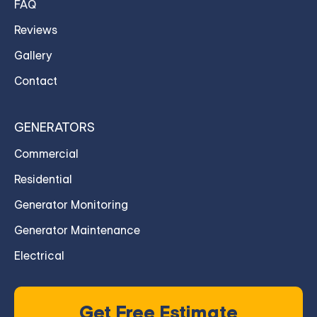
FAQ
Reviews
Gallery
Contact
GENERATORS
Commercial
Residential
Generator Monitoring
Generator Maintenance
Electrical
Get Free Estimate