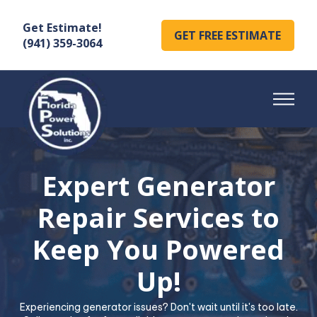
Get Estimate!
GET FREE ESTIMATE
(941) 359-3064
Expert Generator
Repair Services to
Keep You Powered
Up!
Experiencing generator issues? Don't wait until it's too late.