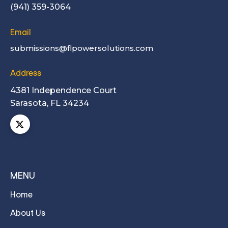
(941) 359-3064
Email
submissions@flpowersolutions.com
Address
4381 Independence Court
Sarasota, FL 34234
MENU
Home
About Us