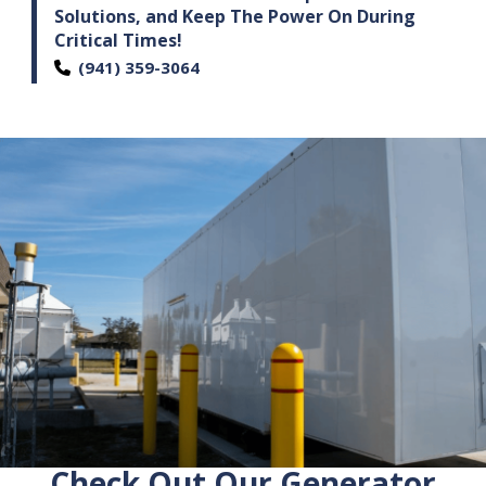
Solutions,
and Keep The Power On During
Critical Times!
(941) 359-3064
Check Out Our Generator