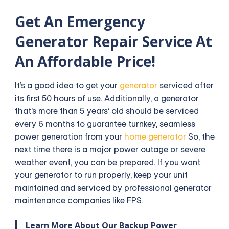
Get An Emergency
Generator Repair Service At
An Affordable Price!
It’s a good idea to get your
generator
serviced after
its first 50 hours of use. Additionally, a generator
that’s more than 5 years’ old should be serviced
every 6 months to guarantee turnkey, seamless
power generation from your
home generator
So, the
next time there is a major power outage or severe
weather event, you can be prepared. If you want
your generator to run properly, keep your unit
maintained and serviced by professional generator
maintenance companies like FPS.
Learn More About Our Backup Power