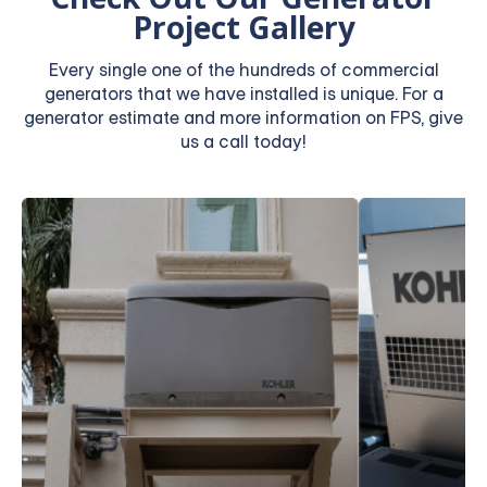
Project Gallery
Every single one of the hundreds of commercial
generators that we have installed is unique. For a
generator estimate and more information on FPS, give
us a call today!