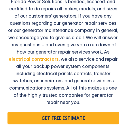
Florida Power Solutions is bonded, licensed. and
certified to do repairs all makes, models, and sizes
of our customers’ generators. If you have any
questions regarding our generator repair services
or our generator maintenance company in general,
we encourage you to give us a call. We will answer
any questions – and even give you a run down of
how our generator repair services work. As
electrical contractors
, we also service and repair
all your backup power system components,
including electrical panels controls, transfer
switches, annunciators, and generator wireless
communications systems. All of this makes us one
of the highly trusted companies for generator
repair near you.
GET FREE ESTIMATE