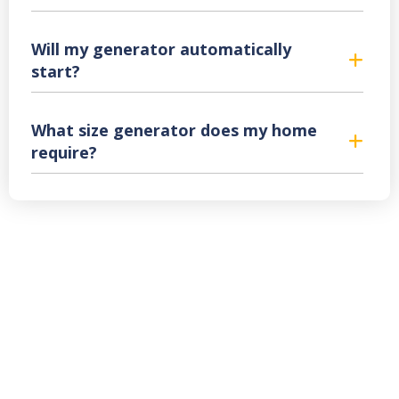
Will my generator automatically
start?
What size generator does my home
require?
Backup Generator
Sales & Service