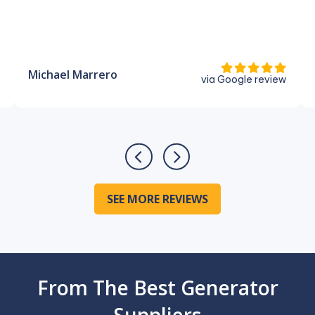
Michael Marrero
via Google review
SEE MORE REVIEWS
From The Best Generator