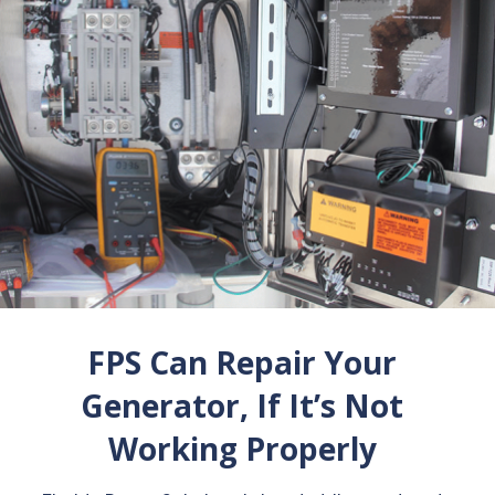
FPS Can Repair Your
Generator, If It’s Not
Working Properly