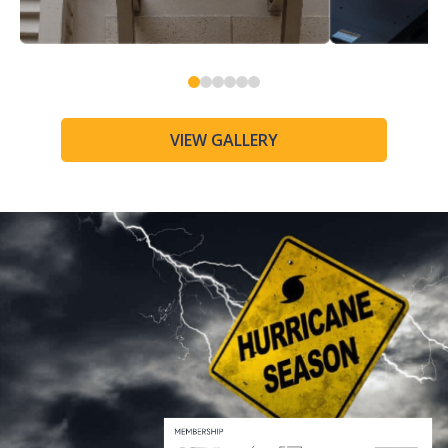
0
1
2
3
4
5
VIEW GALLERY