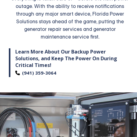
outage. With the ability to receive notifications
through any major smart device, Florida Power
Solutions stays ahead of the game, putting the
generator repair services and generator
maintenance service first.
Learn More About Our Backup Power
Solutions,
and Keep The Power On During
Critical Times!
(941) 359-3064