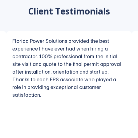
Client Testimonials
Florida Power Solutions provided the best
experience I have ever had when hiring a
contractor. 100% professional from the initial
site visit and quote to the final permit approval
after installation, orientation and start up.
Thanks to each FPS associate who played a
role in providing exceptional customer
satisfaction.