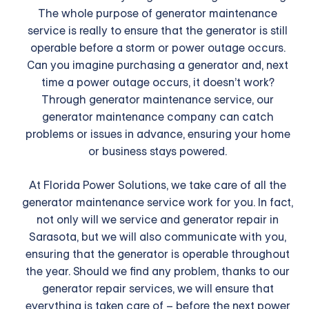
The whole purpose of generator maintenance
service is really to ensure that the generator is still
operable before a storm or power outage occurs.
Can you imagine purchasing a generator and, next
time a power outage occurs, it doesn’t work?
Through generator maintenance service, our
generator maintenance company can catch
problems or issues in advance, ensuring your home
or business stays powered.
At Florida Power Solutions, we take care of all the
generator maintenance service work for you. In fact,
not only will we service and generator repair in
Sarasota, but we will also communicate with you,
ensuring that the generator is operable throughout
the year. Should we find any problem, thanks to our
generator repair services, we will ensure that
everything is taken care of – before the next power