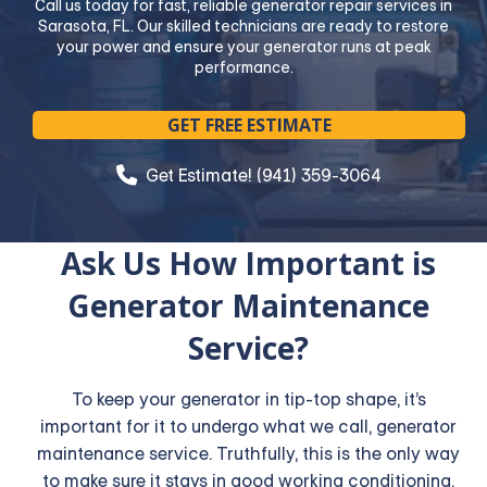
Call us today for fast, reliable generator repair services in
Sarasota, FL. Our skilled technicians are ready to restore
your power and ensure your generator runs at peak
performance.
GET FREE ESTIMATE
Get Estimate! (941) 359-3064
Ask Us How Important is
Generator Maintenance
Service?
To keep your generator in tip-top shape, it’s
important for it to undergo what we call, generator
maintenance service. Truthfully, this is the only way
to make sure it stays in good working conditioning.