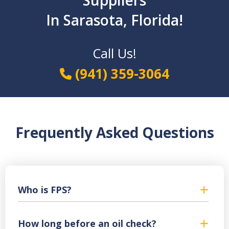
Suppliers
In Sarasota, Florida!
Call Us!
(941) 359-3064
Frequently Asked Questions
Who is FPS?
How long before an oil check?