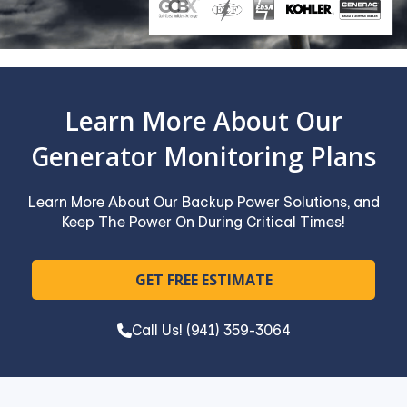
Learn More About Our
Generator Monitoring Plans
Learn More About Our Backup Power Solutions, and
Keep The Power On During Critical Times!
GET FREE ESTIMATE
Call Us! (941) 359-3064