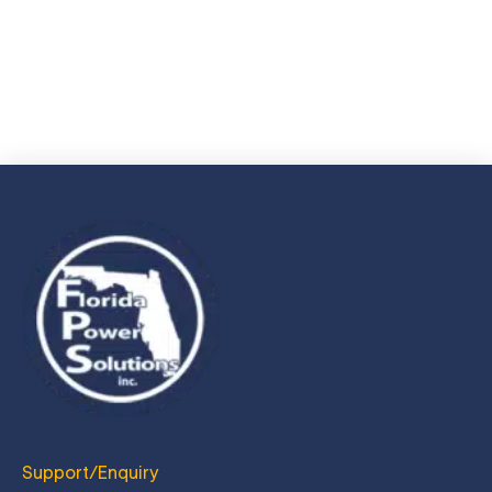
resume via e-mail.
JOIN US TODAY
Support/Enquiry