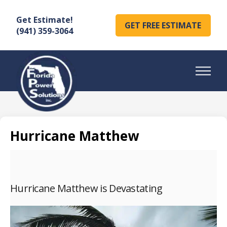
Get Estimate!
GET FREE ESTIMATE
(941) 359-3064
Hurricane Matthew
Hurricane Matthew is Devastating