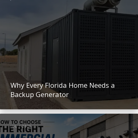
Why Every Florida Home Needs a
Backup Generator
JUL / 2026