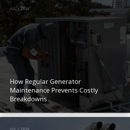
JUL / 2026
How Regular Generator
Maintenance Prevents Costly
Breakdowns
JUL / 2026