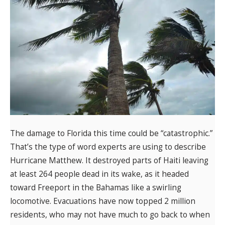
The damage to Florida this time could be “catastrophic.”
That’s the type of word experts are using to describe
Hurricane Matthew. It destroyed parts of Haiti leaving
at least 264 people dead in its wake, as it headed
toward Freeport in the Bahamas like a swirling
locomotive. Evacuations have now topped 2 million
residents, who may not have much to go back to when