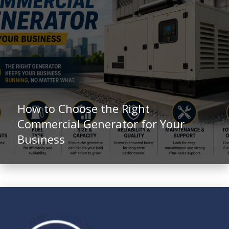
How to Choose the Right
Commercial Generator for Your
Business