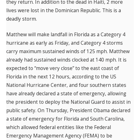
they return. In addition to the dead in Haiti, 2 more
lives were lost in the Dominican Republic. This is a
deadly storm.
Matthew will make landfall in Florida as a Category 4
hurricane as early as Friday, and Category 4 storms
carry maximum sustained winds of 125 mph. Matthew
already had sustained winds clocked at 140 mph. It is
expected to “move very close” to the east coast of
Florida in the next 12 hours, according to the US
National Hurricane Center, and four southern states
have already declared a state of emergency, allowing
the president to deploy the National Guard to assist in
public safety. On Thursday, President Obama declared
a state of emergency for Florida and South Carolina,
which allowed federal entities like the Federal
Emergency Management Agency (FEMA) to be