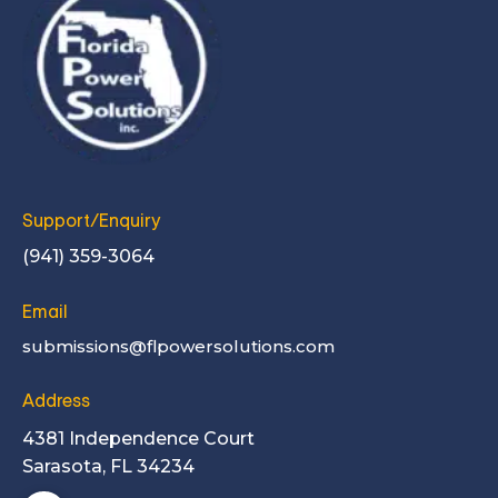
Support/Enquiry
(941) 359-3064
Email
submissions@flpowersolutions.com
Address
4381 Independence Court
Sarasota, FL 34234