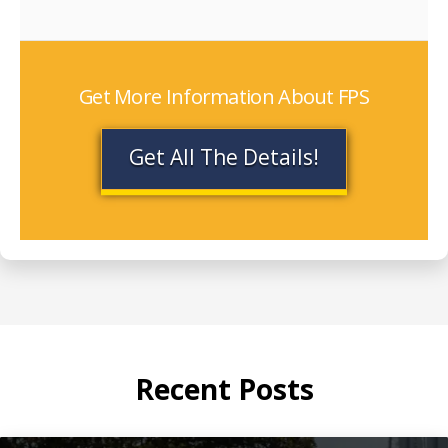
Get More Information About FPS
Get All The Details!
Recent Posts