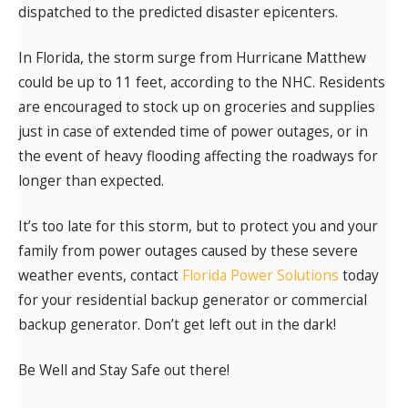
dispatched to the predicted disaster epicenters.
In Florida, the storm surge from Hurricane Matthew
could be up to 11 feet, according to the NHC. Residents
are encouraged to stock up on groceries and supplies
just in case of extended time of power outages, or in
the event of heavy flooding affecting the roadways for
longer than expected.
It’s too late for this storm, but to protect you and your
family from power outages caused by these severe
weather events, contact
Florida Power Solutions
today
for your residential backup generator or commercial
backup generator. Don’t get left out in the dark!
Be Well and Stay Safe out there!