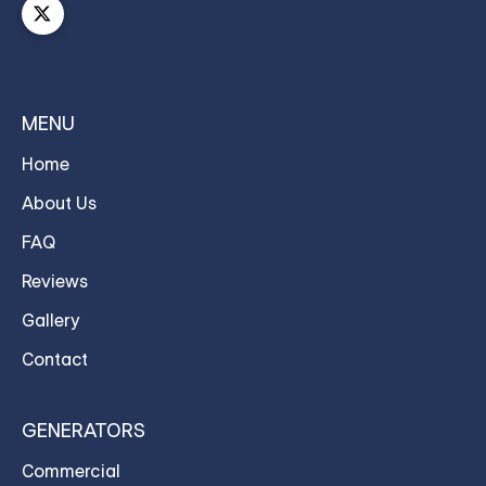
MENU
Home
About Us
FAQ
Reviews
Gallery
Contact
GENERATORS
Commercial