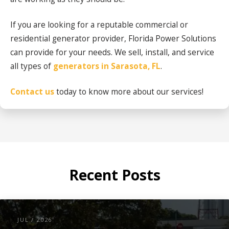
If you are looking for a reputable commercial or
residential generator provider, Florida Power Solutions
can provide for your needs. We sell, install, and service
all types of
generators in Sarasota, FL
.
Contact us
today to know more about our services!
Recent Posts
JUL / 2026