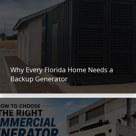
Why Every Florida Home Needs a
Backup Generator
JUL / 2026