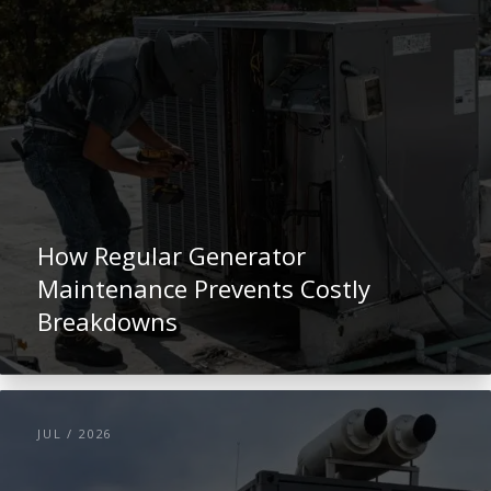
How Regular Generator
Maintenance Prevents Costly
Breakdowns
JUL / 2026