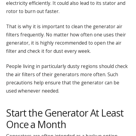
electricity efficiently. It could also lead to its stator and
rotor to burn out faster.
That is why it is important to clean the generator air
filters frequently. No matter how often one uses their
generator, it is highly recommended to open the air
filter and check it for dust every week.
People living in particularly dusty regions should check
the air filters of their generators more often. Such
precautions help ensure that the generator can be
used whenever needed.
Start the Generator At Least
Once a Month