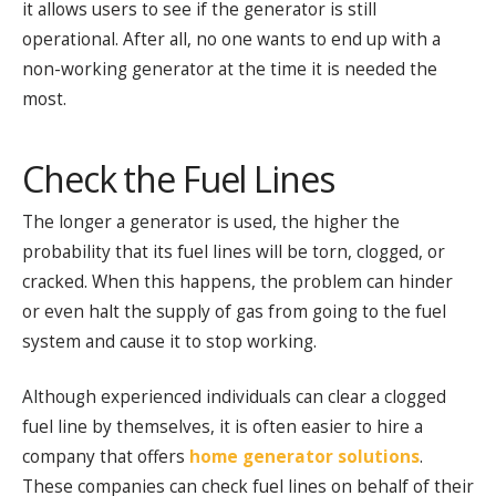
it allows users to see if the generator is still
operational. After all, no one wants to end up with a
non-working generator at the time it is needed the
most.
Check the Fuel Lines
The longer a generator is used, the higher the
probability that its fuel lines will be torn, clogged, or
cracked. When this happens, the problem can hinder
or even halt the supply of gas from going to the fuel
system and cause it to stop working.
Although experienced individuals can clear a clogged
fuel line by themselves, it is often easier to hire a
company that offers
home generator solutions
.
These companies can check fuel lines on behalf of their