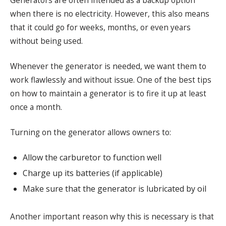
Generators are often intended as a backup option
when there is no electricity. However, this also means
that it could go for weeks, months, or even years
without being used.
Whenever the generator is needed, we want them to
work flawlessly and without issue. One of the best tips
on how to maintain a generator is to fire it up at least
once a month.
Turning on the generator allows owners to:
Allow the carburetor to function well
Charge up its batteries (if applicable)
Make sure that the generator is lubricated by oil
Another important reason why this is necessary is that