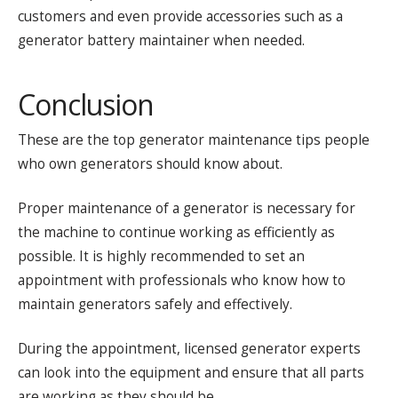
customers and even provide accessories such as a
generator battery maintainer when needed.
Conclusion
These are the top generator maintenance tips people
who own generators should know about.
Proper maintenance of a generator is necessary for
the machine to continue working as efficiently as
possible. It is highly recommended to set an
appointment with professionals who know how to
maintain generators safely and effectively.
During the appointment, licensed generator experts
can look into the equipment and ensure that all parts
are working as they should be.