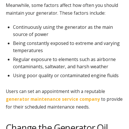
Meanwhile, some factors affect how often you should
maintain your generator. These factors include:
Continuously using the generator as the main
source of power
Being constantly exposed to extreme and varying
temperatures
Regular exposure to elements such as airborne
contaminants, saltwater, and harsh weather
Using poor quality or contaminated engine fluids
Users can set an appointment with a reputable
generator maintenance service company
to provide
for their scheduled maintenance needs.
Change the Generator Oil