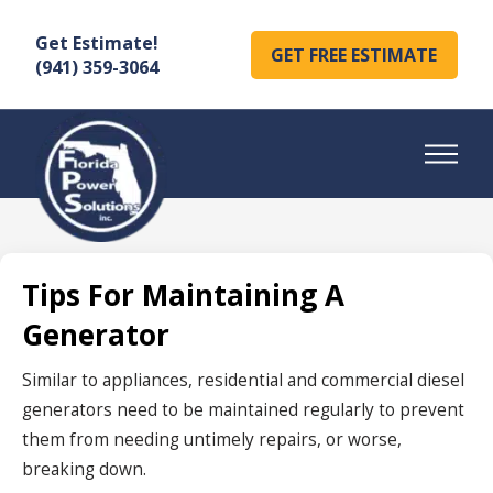
Get Estimate!
GET FREE ESTIMATE
(941) 359-3064
Tips For Maintaining A
Generator
Similar to appliances, residential and commercial diesel
generators need to be maintained regularly to prevent
them from needing untimely repairs, or worse,
breaking down.