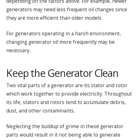
depending on the factors above. For example, newer
generators may need less frequent oil changes since
they are more efficient than older models.
For generators operating in a harsh environment,
changing generator oil more frequently may be
necessary.
Keep the Generator Clean
Two vital parts of a generator are its stator and rotor
which work together to provide electricity. Throughout
its life, stators and rotors tend to accumulate debris,
dust, and other contaminants.
Neglecting the buildup of grime in these generator
parts would result in it not being able to generate