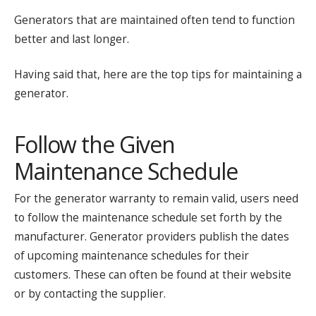
Generators that are maintained often tend to function
better and last longer.
Having said that, here are the top tips for maintaining a
generator.
Follow the Given
Maintenance Schedule
For the generator warranty to remain valid, users need
to follow the maintenance schedule set forth by the
manufacturer. Generator providers publish the dates
of upcoming maintenance schedules for their
customers. These can often be found at their website
or by contacting the supplier.