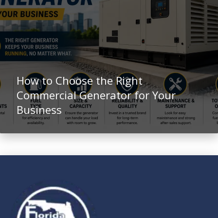
How to Choose the Right
Commercial Generator for Your
Business