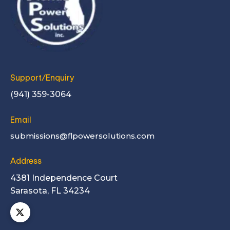
Support/Enquiry
(941) 359-3064
Email
submissions@flpowersolutions.com
Address
4381 Independence Court
Sarasota, FL 34234