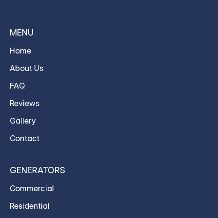
MENU
Home
About Us
FAQ
Reviews
Gallery
Contact
GENERATORS
Commercial
Residential