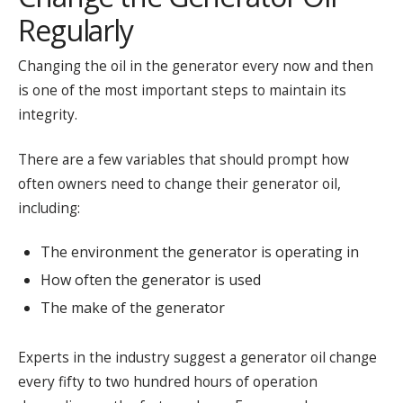
Regularly
Changing the oil in the generator every now and then
is one of the most important steps to maintain its
integrity.
There are a few variables that should prompt how
often owners need to change their generator oil,
including:
The environment the generator is operating in
How often the generator is used
The make of the generator
Experts in the industry suggest a generator oil change
every fifty to two hundred hours of operation