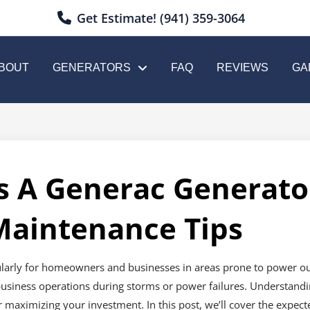
Get Estimate! (941) 359-3064
BOUT
GENERATORS
FAQ
REVIEWS
GA
 A Generac Generator
Maintenance Tips
ularly for homeowners and businesses in areas prone to power out
business operations during storms or power failures. Understandi
or maximizing your investment. In this post, we’ll cover the expect