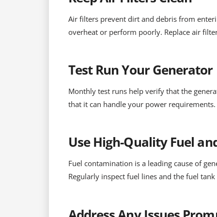
Air filters prevent dirt and debris from enter
overheat or perform poorly. Replace air fil
Test Run Your Generator
Monthly test runs help verify that the gener
that it can handle your power requirements. 
Use High-Quality Fuel and
Fuel contamination is a leading cause of gene
Regularly inspect fuel lines and the fuel tank
Address Any Issues Prom