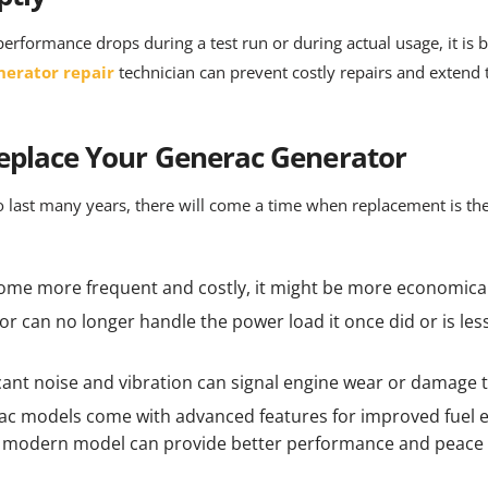
performance drops during a test run or during actual usage, it is 
nerator repair
technician can prevent costly repairs and extend t
Replace Your Generac Generator
 last many years, there will come a time when replacement is the
ome more frequent and costly, it might be more economical
tor can no longer handle the power load it once did or is less f
ficant noise and vibration can signal engine wear or damage
c models come with advanced features for improved fuel ef
a modern model can provide better performance and peace 