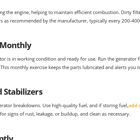
ing the engine, helping to maintain efficient combustion. Dirty fil
ters as recommended by the manufacturer, typically every 200-400
 Monthly
ator is in working condition and ready for use. Run the generator
This monthly exercise keeps the parts lubricated and alerts you t
 Stabilizers
rator breakdowns. Use high-quality fuel, and if storing fuel,
add s
 for signs of rust, leakage, or buildup, and clean as necessary.
ptly