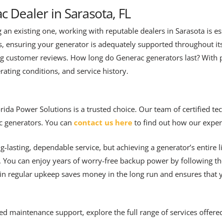
c Dealer in Sarasota, FL
n existing one, working with reputable dealers in Sarasota is esse
es, ensuring your generator is adequately supported throughout it
g customer reviews. How long do Generac generators last? With
ating conditions, and service history.
ida Power Solutions is a trusted choice. Our team of certified tech
c generators. You can
contact us here
to find out how our expert
g-lasting, dependable service, but achieving a generator’s entire 
. You can enjoy years of worry-free backup power by following th
g in regular upkeep saves money in the long run and ensures that
ed maintenance support, explore the full range of services offer