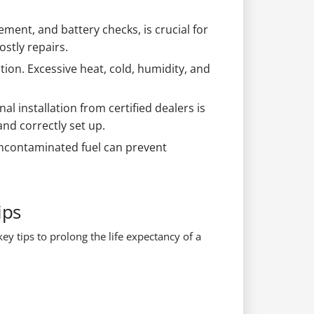
ement, and battery checks, is crucial for
stly repairs.
ion. Excessive heat, cold, humidity, and
l installation from certified dealers is
nd correctly set up.
 uncontaminated fuel can prevent
ips
ey tips to prolong the life expectancy of a