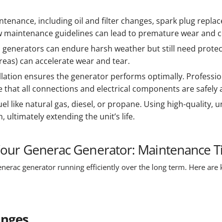
ntenance, including oil and filter changes, spark plug replac
ow maintenance guidelines can lead to premature wear and co
 generators can endure harsh weather but still need protect
reas) can accelerate wear and tear.
llation ensures the generator performs optimally. Professiona
hat all connections and electrical components are safely a
uel like natural gas, diesel, or propane. Using high-quality,
 ultimately extending the unit’s life.
 Your Generac Generator: Maintenance T
nerac generator running efficiently over the long term. Here are k
anges