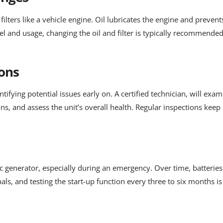
ilters like a vehicle engine. Oil lubricates the engine and prevent
el and usage, changing the oil and filter is typically recommende
ons
entifying potential issues early on. A certified technician, will e
ions, and assess the unit’s overall health. Regular inspections ke
ac generator, especially during an emergency. Over time, batteries 
als, and testing the start-up function every three to six months i