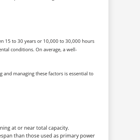
een 15 to 30 years or 10,000 to 30,000 hours
tal conditions. On average, a well-
and managing these factors is essential to
ning at or near total capacity.
ifespan than those used as primary power