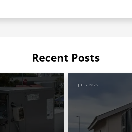
Recent Posts
JUL / 2026