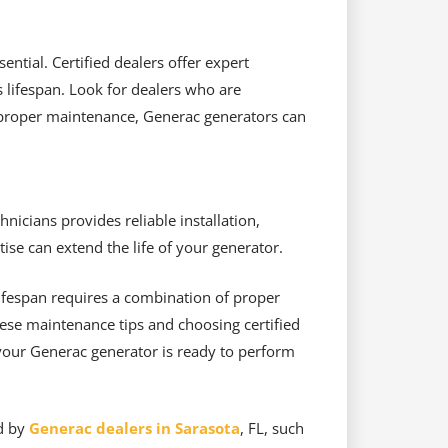
ntial. Certified dealers offer expert
s lifespan. Look for dealers who are
 proper maintenance, Generac generators can
nicians provides reliable installation,
ise can extend the life of your generator.
lifespan requires a combination of proper
ese maintenance tips and choosing certified
 your Generac generator is ready to perform
ed by
Generac dealers in Sarasota
, FL, such