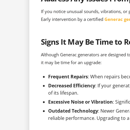
If you notice unusual sounds, vibrations, or 
Early intervention by a certified
Generac ge
Signs It May Be Time to 
Although Generac generators are designed to
it may be time for an upgrade:
Frequent Repairs
: When repairs bec
Decreased Efficiency
: If your genera
of its lifespan.
Excessive Noise or Vibration
: Signi
Outdated Technology
: Newer Genera
reliable performance. Upgrading to 