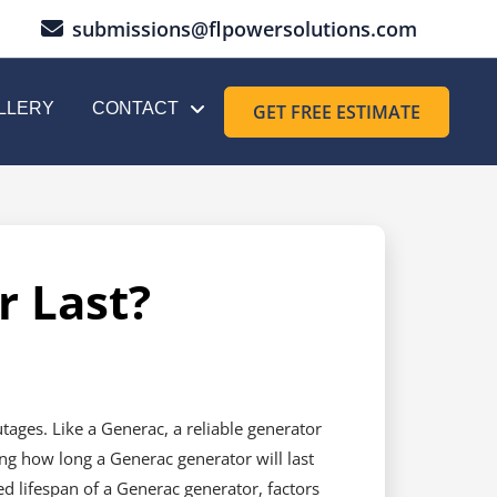
submissions@flpowersolutions.com
LLERY
CONTACT
GET FREE ESTIMATE
 Last?
ages. Like a Generac, a reliable generator
ng how long a Generac generator will last
ed lifespan of a Generac generator, factors