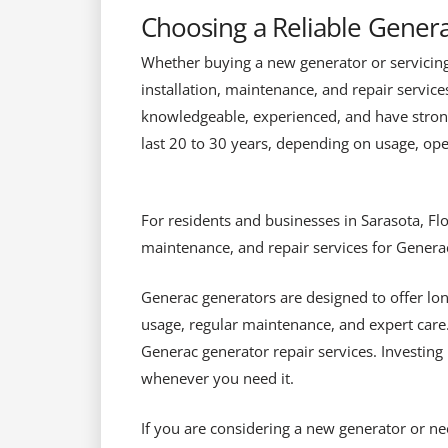
Choosing a Reliable Genera
Whether buying a new generator or servicing a
installation, maintenance, and repair servic
knowledgeable, experienced, and have stron
last 20 to 30 years, depending on usage, oper
For residents and businesses in Sarasota, Flor
maintenance, and repair services for Genera
Generac generators are designed to offer lon
usage, regular maintenance, and expert care
Generac generator repair services. Investin
whenever you need it.
If you are considering a new generator or ne