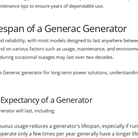
aintenance tips to ensure years of dependable use.
fespan of a Generac Generator
and reliability, with most models designed to last anywhere betw
d on various factors such as usage, maintenance, and environmen
during occasional outages may last over two decades.
Generac generator for long-term power solutions, understanding 
e Expectancy of a Generator
rator will last, including:
nuous usage reduces a generator’s lifespan, especially if run
erate only a few times per year generally have a longer l