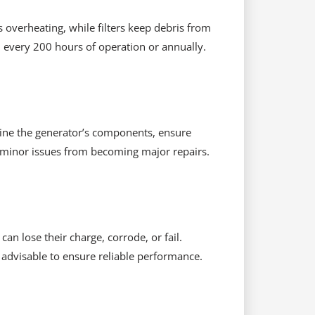
s overheating, while filters keep debris from
d every 200 hours of operation or annually.
xamine the generator’s components, ensure
ep minor issues from becoming major repairs.
can lose their charge, corrode, or fail.
s advisable to ensure reliable performance.