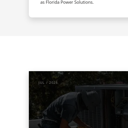
as Florida Power Solutions.
JUL / 2026