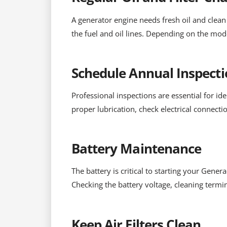
A generator engine needs fresh oil and clean f
the fuel and oil lines. Depending on the mod
Schedule Annual Inspecti
Professional inspections are essential for id
proper lubrication, check electrical connect
Battery Maintenance
The battery is critical to starting your Gener
Checking the battery voltage, cleaning termin
Keep Air Filters Clean