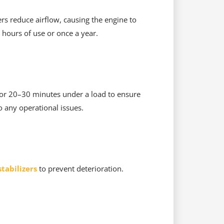
ters reduce airflow, causing the engine to
 hours of use or once a year.
 for 20–30 minutes under a load to ensure
o any operational issues.
tabilizers
to prevent deterioration.