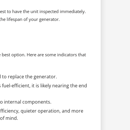
best to have the unit inspected immediately.
he lifespan of your generator.
 best option. Here are some indicators that
 to replace the generator.
uel-efficient, it is likely nearing the end
 to internal components.
ficiency, quieter operation, and more
of mind.