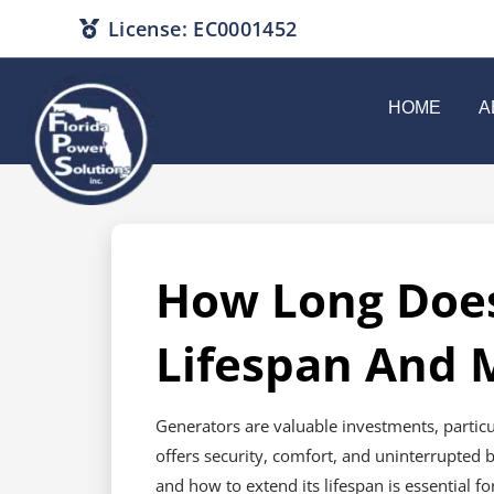
License: EC0001452
HOME
A
How Long Does
Lifespan And 
Generators are valuable investments, partic
offers security, comfort, and uninterrupted 
and how to extend its lifespan is essential f