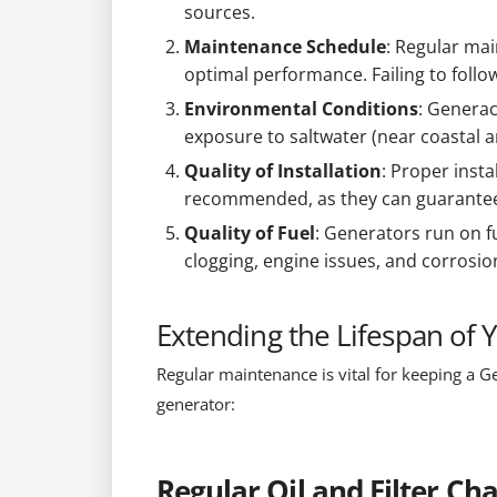
sources.
Maintenance Schedule
: Regular mai
optimal performance. Failing to foll
Environmental Conditions
: Generac
exposure to saltwater (near coastal a
Quality of Installation
: Proper insta
recommended, as they can guarantee t
Quality of Fuel
: Generators run on f
clogging, engine issues, and corrosion,
Extending the Lifespan of
Regular maintenance is vital for keeping a Ge
generator:
Regular Oil and Filter Ch