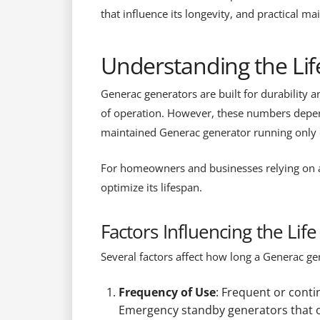
that influence its longevity, and practical m
Understanding the Li
Generac generators are built for durability 
of operation. However, these numbers depen
maintained Generac generator running only 
For homeowners and businesses relying on a 
optimize its lifespan.
Factors Influencing the Lif
Several factors affect how long a Generac gene
Frequency of Use
: Frequent or conti
Emergency standby generators that op