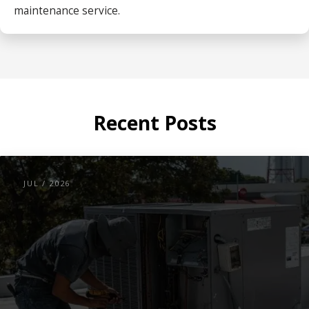
maintenance service.
Recent Posts
JUL / 2026