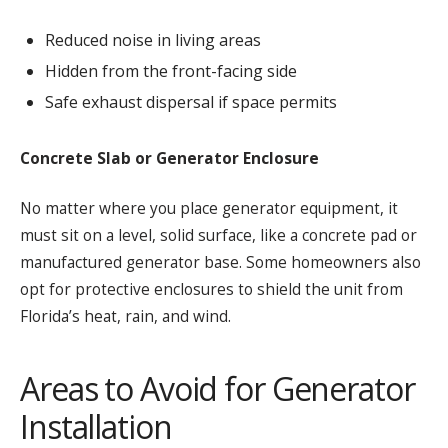
Reduced noise in living areas
Hidden from the front-facing side
Safe exhaust dispersal if space permits
Concrete Slab or Generator Enclosure
No matter where you place generator equipment, it
must sit on a level, solid surface, like a concrete pad or
manufactured generator base. Some homeowners also
opt for protective enclosures to shield the unit from
Florida’s heat, rain, and wind.
Areas to Avoid for Generator
Installation