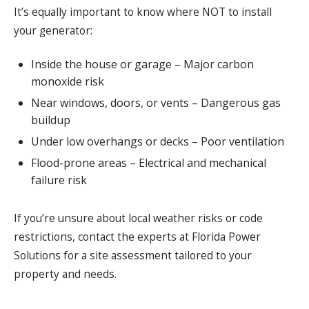
It’s equally important to know where NOT to install
your generator:
Inside the house or garage – Major carbon
monoxide risk
Near windows, doors, or vents – Dangerous gas
buildup
Under low overhangs or decks – Poor ventilation
Flood-prone areas – Electrical and mechanical
failure risk
If you’re unsure about local weather risks or code
restrictions, contact the experts at Florida Power
Solutions for a site assessment tailored to your
property and needs.