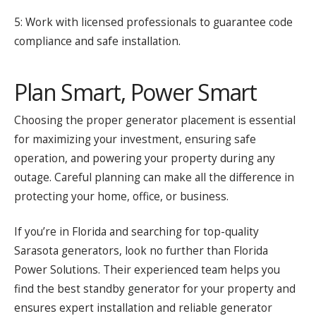
5: Work with licensed professionals to guarantee code
compliance and safe installation.
Plan Smart, Power Smart
Choosing the proper generator placement is essential
for maximizing your investment, ensuring safe
operation, and powering your property during any
outage. Careful planning can make all the difference in
protecting your home, office, or business.
If you’re in Florida and searching for top-quality
Sarasota generators, look no further than Florida
Power Solutions. Their experienced team helps you
find the best standby generator for your property and
ensures expert installation and reliable generator