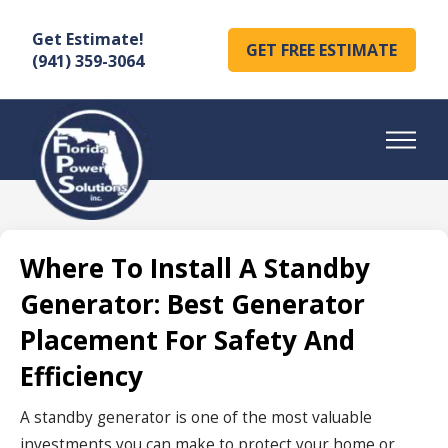
Get Estimate!
GET FREE ESTIMATE
(941) 359-3064
Where To Install A Standby
Generator: Best Generator
Placement For Safety And
Efficiency
A standby generator is one of the most valuable
investments you can make to protect your home or