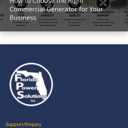
How to Choose the Right
Commercial Generator for Your
Business
Support/Enquiry