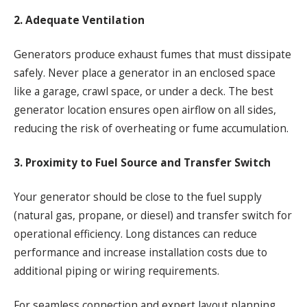
2. Adequate Ventilation
Generators produce exhaust fumes that must dissipate
safely. Never place a generator in an enclosed space
like a garage, crawl space, or under a deck. The best
generator location ensures open airflow on all sides,
reducing the risk of overheating or fume accumulation.
3. Proximity to Fuel Source and Transfer Switch
Your generator should be close to the fuel supply
(natural gas, propane, or diesel) and transfer switch for
operational efficiency. Long distances can reduce
performance and increase installation costs due to
additional piping or wiring requirements.
For seamless connection and expert layout planning,