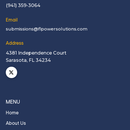
(941) 359-3064
Email
submissions@flpowersolutions.com
Address
4381 Independence Court
Sarasota, FL 34234
MENU
Home
About Us