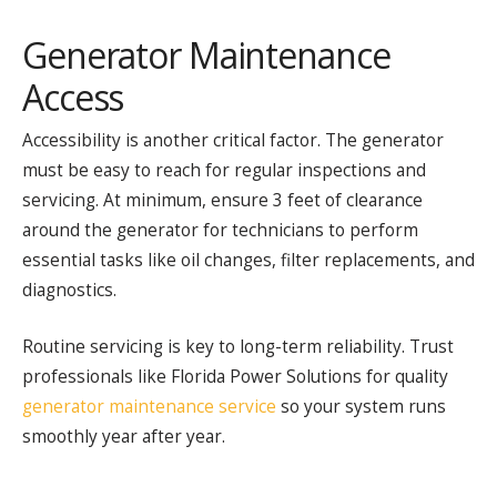
Generator Maintenance
Access
Accessibility is another critical factor. The generator
must be easy to reach for regular inspections and
servicing. At minimum, ensure 3 feet of clearance
around the generator for technicians to perform
essential tasks like oil changes, filter replacements, and
diagnostics.
Routine servicing is key to long-term reliability. Trust
professionals like Florida Power Solutions for quality
generator maintenance service
so your system runs
smoothly year after year.