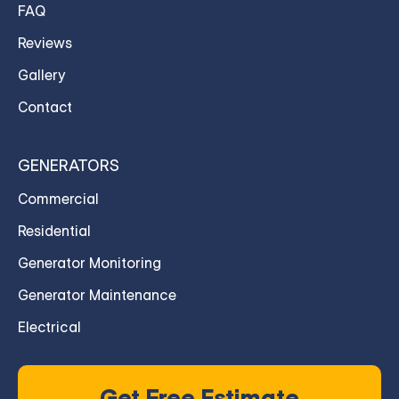
FAQ
Reviews
Gallery
Contact
GENERATORS
Commercial
Residential
Generator Monitoring
Generator Maintenance
Electrical
Get Free Estimate