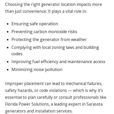
Choosing the right generator location impacts more
than just convenience. It plays a vital role in:
Ensuring safe operation
Preventing carbon monoxide risks
Protecting the generator from weather
Complying with local zoning laws and building
codes
Improving fuel efficiency and maintenance access
Minimizing noise pollution
Improper placement can lead to mechanical failures,
safety hazards, or code violations — which is why it’s
essential to plan carefully or consult professionals like
Florida Power Solutions, a leading expert in Sarasota
generators and installation services.