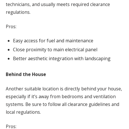
technicians, and usually meets required clearance
regulations.
Pros:
Easy access for fuel and maintenance
Close proximity to main electrical panel
Better aesthetic integration with landscaping
Behind the House
Another suitable location is directly behind your house,
especially if it’s away from bedrooms and ventilation
systems. Be sure to follow all clearance guidelines and
local regulations.
Pros: