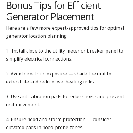
Bonus Tips for Efficient
Generator Placement
Here are a few more expert-approved tips for optimal
generator location planning:
1: Install close to the utility meter or breaker panel to
simplify electrical connections.
2: Avoid direct sun exposure — shade the unit to
extend life and reduce overheating risks.
3: Use anti-vibration pads to reduce noise and prevent
unit movement.
4: Ensure flood and storm protection — consider
elevated pads in flood-prone zones.