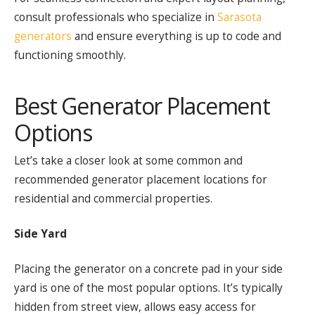
consult professionals who specialize in
Sarasota
generators
and ensure everything is up to code and
functioning smoothly.
Best Generator Placement
Options
Let’s take a closer look at some common and
recommended generator placement locations for
residential and commercial properties.
Side Yard
Placing the generator on a concrete pad in your side
yard is one of the most popular options. It’s typically
hidden from street view, allows easy access for