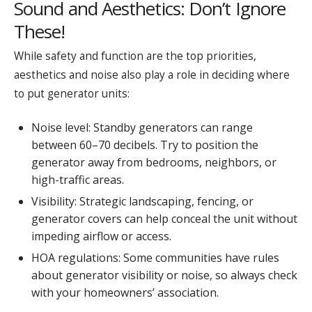
Sound and Aesthetics: Don’t Ignore
These!
While safety and function are the top priorities,
aesthetics and noise also play a role in deciding where
to put generator units:
Noise level: Standby generators can range
between 60–70 decibels. Try to position the
generator away from bedrooms, neighbors, or
high-traffic areas.
Visibility: Strategic landscaping, fencing, or
generator covers can help conceal the unit without
impeding airflow or access.
HOA regulations: Some communities have rules
about generator visibility or noise, so always check
with your homeowners’ association.