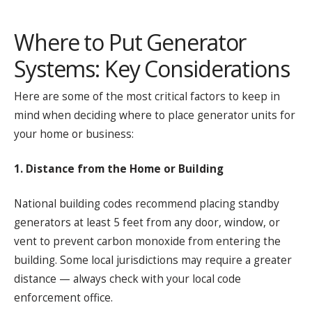
Where to Put Generator
Systems: Key Considerations
Here are some of the most critical factors to keep in
mind when deciding where to place generator units for
your home or business:
1. Distance from the Home or Building
National building codes recommend placing standby
generators at least 5 feet from any door, window, or
vent to prevent carbon monoxide from entering the
building. Some local jurisdictions may require a greater
distance — always check with your local code
enforcement office.