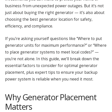
business from unexpected power outages. But it’s not
just about buying the right generator — it’s also about
choosing the best generator location for safety,
efficiency, and compliance.
If you’re asking yourself questions like “Where to put
generator units for maximum performance?” or “Where
to place generator systems to meet local codes?” —
you’re not alone. In this guide, we’ll break down the
essential factors to consider for optimal generator
placement, plus expert tips to ensure your backup
power system is reliable when you need it most.
Why Generator Placement
Matters