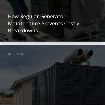
How Regular Generator
Maintenance Prevents Costly
Breakdowns
JUL / 2026