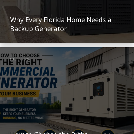
Why Every Florida Home Needs a
Backup Generator
JUL / 2026